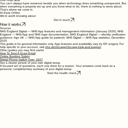
app, choose
I already have an NHS login
, and sign in with the same email and password. You
will be sent a verification code to confirm it is you.
One Final Note
You can't always have someone beside you when technology does something unexpected. But
when everything is properly set up and you know what to do, there is nothing to worry about.
That's where we come in.
At Ease Online
We're worth knowing about
Get in touch
How it works
Sources
NHS England Digital — NHS App features and management information (January 2026); NHS
England — NHS App and NHS login documentation; NHS England Digital — identity verification
guidance; Age UK — NHS App guide for patients; NHS Digital — NHS App statistics, December
2025.
This guide is for general information only. App features and availability vary by GP surgery. For
help specific to your account, visit
nhs.uk/nhs-app/nhs-app-help-and-support
.
Other guides you may find useful
How To Spot A Scam Email
Online Banking Safety
Digital Phone Switch Over: 2027
Get a clearer picture of your own digital setup.
A focused set of questions, each one there for a reason. Your answers come back as a
personal, complimentary summary of your digital setup.
Start the health check