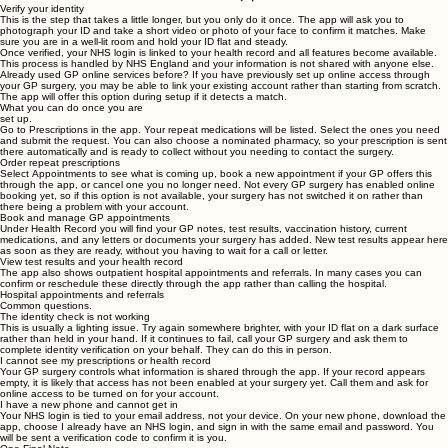
password, and confirm your mobile number. The app will send verification codes to both your
email and phone to confirm they belong to you.
STEP 3
Verify your identity
This is the step that takes a little longer, but you only do it once. The app will ask you to
photograph your ID and take a short video or photo of your face to confirm it matches. Make
sure you are in a well-lit room and hold your ID flat and steady.
Once verified, your NHS login is linked to your health record and all features become available.
This process is handled by NHS England and your information is not shared with anyone else.
Already used GP online services before?
If you have previously set up online access through
your GP surgery, you may be able to link your existing account rather than starting from scratch.
The app will offer this option during setup if it detects a match.
What you can do once you are
set up.
Go to
Prescriptions
in the app. Your repeat medications will be listed. Select the ones you need
and submit the request. You can also choose a nominated pharmacy, so your prescription is sent
there automatically and is ready to collect without you needing to contact the surgery.
Order repeat prescriptions
Select
Appointments
to see what is coming up, book a new appointment if your GP offers this
through the app, or cancel one you no longer need. Not every GP surgery has enabled online
booking yet, so if this option is not available, your surgery has not switched it on rather than
there being a problem with your account.
Book and manage GP appointments
Under
Health Record
you will find your GP notes, test results, vaccination history, current
medications, and any letters or documents your surgery has added. New test results appear here
as soon as they are ready, without you having to wait for a call or letter.
View test results and your health record
The app also shows outpatient hospital appointments and referrals. In many cases you can
confirm or reschedule these directly through the app rather than calling the hospital.
Hospital appointments and referrals
Common questions.
The identity check is not working
This is usually a lighting issue. Try again somewhere brighter, with your ID flat on a dark surface
rather than held in your hand. If it continues to fail, call your GP surgery and ask them to
complete identity verification on your behalf. They can do this in person.
I cannot see my prescriptions or health record
Your GP surgery controls what information is shared through the app. If your record appears
empty, it is likely that access has not been enabled at your surgery yet. Call them and ask for
online access to be turned on for your account.
I have a new phone and cannot get in
Your NHS login is tied to your email address, not your device. On your new phone, download the