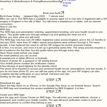
Privacy & Security
For Families
Home
How It Works
Services & Pricing
Resources
About
Enquiry
FAQ
Book your Audit
By At Ease Online · Updated May 2026 · 7 minute read
Who can use it:
The NHS App is available to anyone aged 13 or over who is registered with a GP
surgery in England or the Isle of Man. You will need a smartphone or tablet, and an internet
connection.
How to use the
NHS App.
The NHS App puts prescription ordering, appointment booking, and your health record in one
place. This guide walks you through setting it up and getting the most out of it.
Before you start: what you will need;
The NHS App now has over 39 million registered users across England, and in the 12 months to
January 2026, more than 67 million repeat prescriptions were ordered through it. For many
people, it has replaced the need to call the GP surgery for routine requests entirely.
It is free, it is secure, and once it is set up it genuinely saves time. The setup process requires a
bit of patience the first time, but this guide takes you through every step.
Have these ready before you begin
An email address you can access
A smartphone or tablet (iPhone or Android)
A piece of photo ID: a passport or UK driving licence
Your mobile phone number (for verification codes)
A few minutes of good lighting for the identity check
The photo ID is required to access your personal health record, prescriptions, and test results. If
you do not have photo ID, you can still use parts of the app, but your GP surgery can also
complete identity verification on your behalf. Call them and ask.
Setting up the app: step by step
STEP 1
Download the app
Open the App Store on an iPhone, or the Google Play Store on an Android device. Search
for
NHS App
and download the version published by NHS England. It is free.
STEP 2
Create your NHS login
pen the app and choose Create an
NHS login
. You will enter your email address, choose a